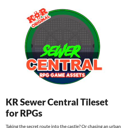
KR Sewer Central Tileset
for RPGs
Taking the secret route into the castle? Or chasing an urban