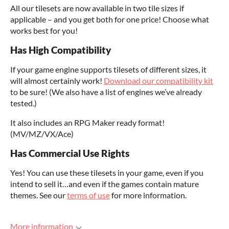
All our tilesets are now available in two tile sizes if
applicable – and you get both for one price! Choose what
works best for you!
Has High Compatibility
If your game engine supports tilesets of different sizes, it
will almost certainly work!
Download our compatibility kit
to be sure! (We also have a list of engines we’ve already
tested.)
It also includes an RPG Maker ready format!
(MV/MZ/VX/Ace)
Has Commercial Use Rights
Yes! You can use these tilesets in your game, even if you
intend to sell it…and even if the games contain mature
themes. See our
terms of use
for more information.
More information