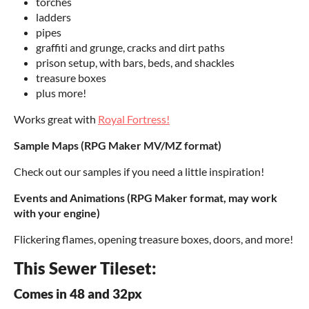
torches
ladders
pipes
graffiti and grunge, cracks and dirt paths
prison setup, with bars, beds, and shackles
treasure boxes
plus more!
Works great with
Royal Fortress!
Sample Maps (RPG Maker MV/MZ format)
Check out our samples if you need a little inspiration!
Events and Animations (RPG Maker format, may work
with your engine)
Flickering flames, opening treasure boxes, doors, and more!
This Sewer Tileset:
Comes in 48 and 32px