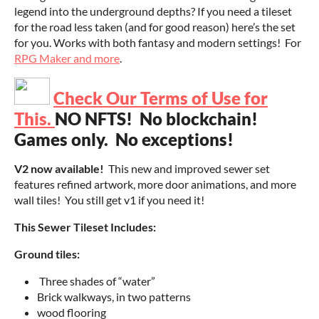
legend into the underground depths? If you need a tileset
for the road less taken (and for good reason) here’s the set
for you. Works with both fantasy and modern settings! For
RPG Maker and more
.
Check Our Terms of Use for
This
.
NO NFTS! No blockchain!
Games only. No exceptions!
V2 now available!
This new and improved sewer set
features refined artwork, more door animations, and more
wall tiles! You still get v1 if you need it!
This Sewer Tileset Includes:
Ground tiles:
Three shades of “water”
Brick walkways, in two patterns
wood flooring