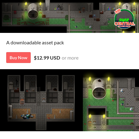
A downloadable asset pack
$12.99 USD
or more
Buy Now