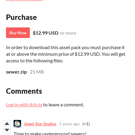
Purchase
$12.99 USD
or more
Buy Now
In order to download this asset pack you must purchase it
at or above the minimum price of $12.99 USD. You will get
access to the following files:
sewer.zip
21 MB
Comments
Log in with itch.io
to leave a comment.
Angel Star Studios
5 years ago
(+1)
Time to make underground sewers!