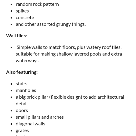
random rock pattern
spikes
concrete
and other assorted grungy things.
Wall tiles:
Simple walls to match floors, plus watery roof tiles,
suitable for making shallow layered pools and extra
waterways.
Also featuring:
stairs
manholes
a big brick pillar (flexible design) to add architectural
detail
doors
small pillars and arches
diagonal walls
grates