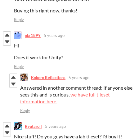
Buying this right now, thanks!
Reply
nbr1899
5 years ago
Hi
Does it work for Unity?
Reply
Kokoro Reflections
5 years ago
Answered in another comment thread; If anyone else
sees this and is curious,
we have full tileset
information here.
Reply
Ryutaroll
5 years ago
Nice stuff! Do you guys have a lab tileset? I’d buy it!