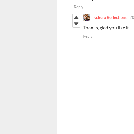
Reply
Kokoro Reflections
20
Thanks, glad you like it!
Reply