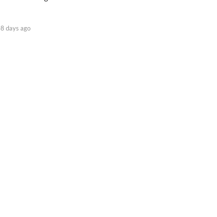
8 days ago