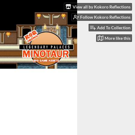
View all by Kokoro Reflections
Follow Kokoro Reflections
Add To Collection
More like this