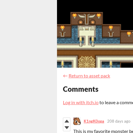
←
Return to asset pack
Comments
Log in with itch.io
to leave a comm
K1ngK0opa
208 days ago
This is my favorite monster b