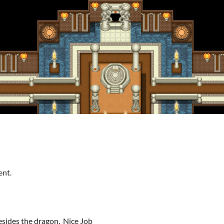
ent.
esides the dragon. Nice Job